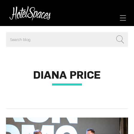
DIANA PRICE