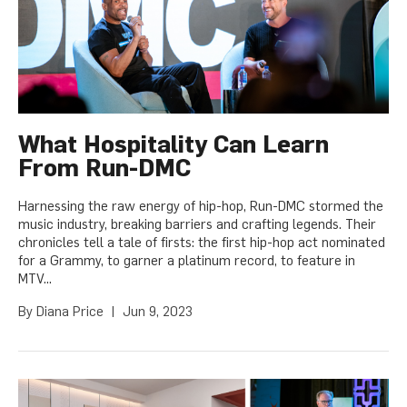
What Hospitality Can Learn
From Run-DMC
Harnessing the raw energy of hip-hop, Run-DMC stormed the
music industry, breaking barriers and crafting legends. Their
chronicles tell a tale of firsts: the first hip-hop act nominated
for a Grammy, to garner a platinum record, to feature in
MTV...
By
Diana Price
|
Jun 9, 2023