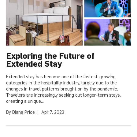
Exploring the Future of
Extended Stay
Extended stay has become one of the fastest-growing
categories in the hospitality industry, largely due to the
changes in travel patterns brought on by the pandemic.
Travelers are increasingly seeking out longer-term stays,
creating a unique...
By
Diana Price
|
Apr 7, 2023