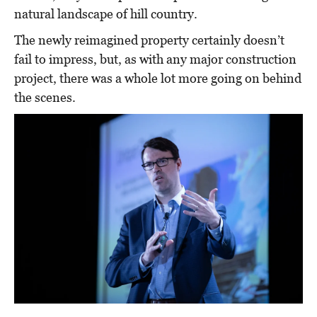
natural landscape of hill country.
The newly reimagined property certainly doesn’t
fail to impress, but, as with any major construction
project, there was a whole lot more going on behind
the scenes.