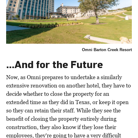
Omni Barton Creek Resort
...And for the Future
Now, as Omni prepares to undertake a similarly
extensive renovation on another hotel, they have to
decide whether to close the property for an
extended time as they did in Texas, or keep it open
so they can retain their staff. While they see the
benefit of closing the property entirely during
construction, they also know if they lose their
employees, they're going to have a very difficult