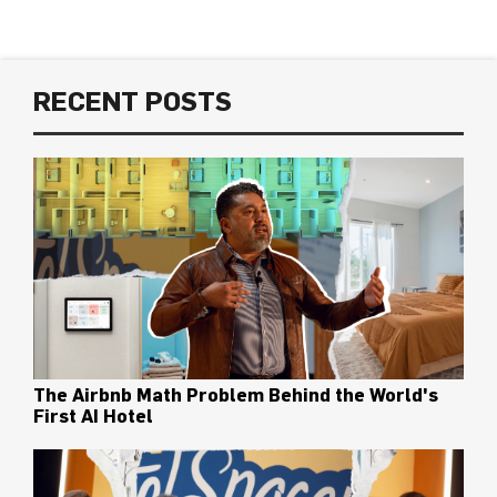
RECENT POSTS
The Airbnb Math Problem Behind the World's
First AI Hotel