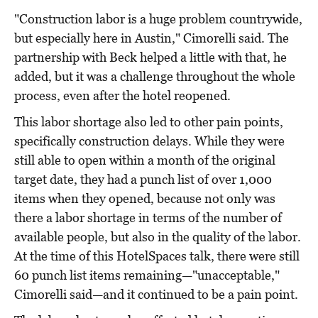
"Construction labor is a huge problem countrywide,
but especially here in Austin," Cimorelli said. The
partnership with Beck helped a little with that, he
added, but it was a challenge throughout the whole
process, even after the hotel reopened.
This labor shortage also led to other pain points,
specifically construction delays. While they were
still able to open within a month of the original
target date, they had a punch list of over 1,000
items when they opened, because not only was
there a labor shortage in terms of the number of
available people, but also in the quality of the labor.
At the time of this HotelSpaces talk, there were still
60 punch list items remaining—"unacceptable,"
Cimorelli said—and it continued to be a pain point.