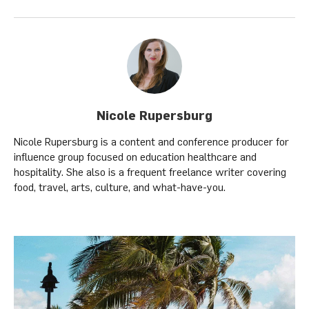
Nicole Rupersburg
Nicole Rupersburg is a content and conference producer for
influence group focused on education healthcare and
hospitality. She also is a frequent freelance writer covering
food, travel, arts, culture, and what-have-you.