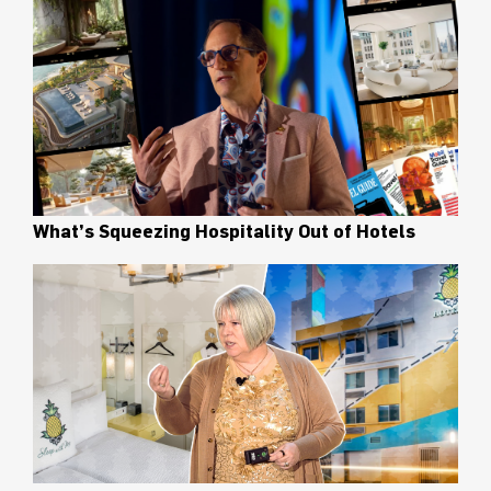
What’s Squeezing Hospitality Out of Hotels