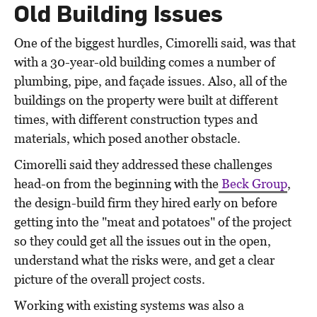
Old Building Issues
One of the biggest hurdles, Cimorelli said, was that
with a 30-year-old building comes a number of
plumbing, pipe, and façade issues. Also, all of the
buildings on the property were built at different
times, with different construction types and
materials, which posed another obstacle.
Cimorelli said they addressed these challenges
head-on from the beginning with the
Beck Group
,
the design-build firm they hired early on before
getting into the "meat and potatoes" of the project
so they could get all the issues out in the open,
understand what the risks were, and get a clear
picture of the overall project costs.
Working with existing systems was also a