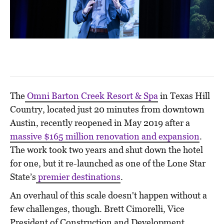
The
Omni Barton Creek Resort & Spa
in Texas Hill
Country, located just 20 minutes from downtown
Austin, recently reopened in May 2019 after a
massive $165 million renovation and expansion
.
The work took two years and shut down the hotel
for one, but it re-launched as one of the Lone Star
State’s
premier destinations
.
An overhaul of this scale doesn't happen without a
few challenges, though. Brett Cimorelli, Vice
President of Construction and Development