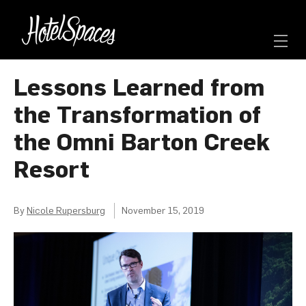
Lessons Learned from
the Transformation of
the Omni Barton Creek
Resort
By
Nicole Rupersburg
November 15, 2019