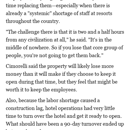
time replacing them—especially when there is
already a "systemic" shortage of staff at resorts
throughout the country.
"The challenge there is that it is two and a half hours
from any civilization at all," he said. "It's in the
middle of nowhere. So if you lose that core group of
people, you're not going to get them back."
Cimorelli said the property will likely lose more
money than it will make if they choose to keep it
open during that time, but they feel that might be
worth it to keep the employees.
Also, because the labor shortage caused a
construction lag, hotel operations had very little
time to turn over the hotel and get it ready to open.
What should have been a 90-day turnover ended up