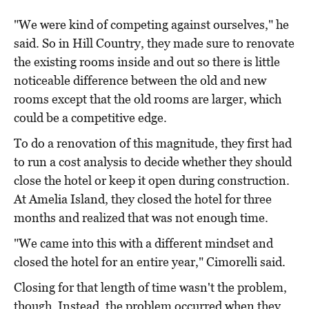
"We were kind of competing against ourselves," he
said. So in Hill Country, they made sure to renovate
the existing rooms inside and out so there is little
noticeable difference between the old and new
rooms except that the old rooms are larger, which
could be a competitive edge.
To do a renovation of this magnitude, they first had
to run a cost analysis to decide whether they should
close the hotel or keep it open during construction.
At Amelia Island, they closed the hotel for three
months and realized that was not enough time.
"We came into this with a different mindset and
closed the hotel for an entire year," Cimorelli said.
Closing for that length of time wasn't the problem,
though. Instead, the problem occurred when they