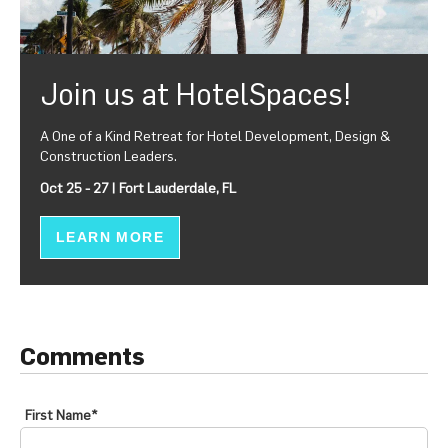
Join us at HotelSpaces!
A One of a Kind Retreat for Hotel Development, Design &
Construction Leaders.
Oct 25 - 27 | Fort Lauderdale, FL
LEARN MORE
Comments
First Name
*