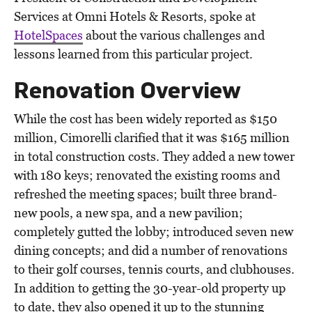
Services at Omni Hotels & Resorts, spoke at
HotelSpaces
about the various challenges and
lessons learned from this particular project.
Renovation Overview
While the cost has been widely reported as $150
million, Cimorelli clarified that it was $165 million
in total construction costs. They added a new tower
with 180 keys; renovated the existing rooms and
refreshed the meeting spaces; built three brand-
new pools, a new spa, and a new pavilion;
completely gutted the lobby; introduced seven new
dining concepts; and did a number of renovations
to their golf courses, tennis courts, and clubhouses.
In addition to getting the 30-year-old property up
to date, they also opened it up to the stunning