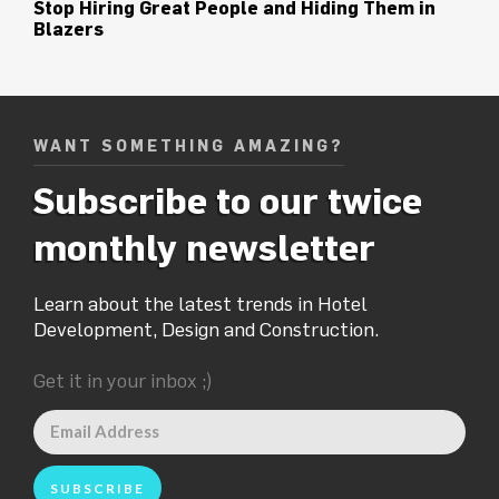
Stop Hiring Great People and Hiding Them in
Blazers
WANT SOMETHING AMAZING?
Subscribe to our twice
monthly newsletter
Learn about the latest trends in Hotel
Development, Design and Construction.
Get it in your inbox ;)