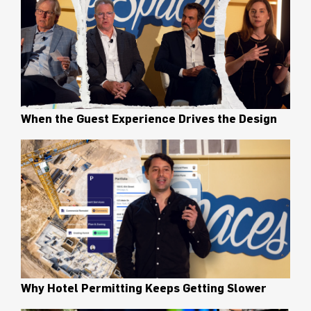
When the Guest Experience Drives the Design
Why Hotel Permitting Keeps Getting Slower