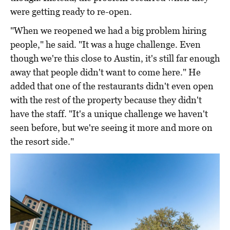
were getting ready to re-open.
"When we reopened we had a big problem hiring
people," he said. "It was a huge challenge. Even
though we're this close to Austin, it's still far enough
away that people didn't want to come here." He
added that one of the restaurants didn't even open
with the rest of the property because they didn't
have the staff. "It's a unique challenge we haven't
seen before, but we're seeing it more and more on
the resort side."