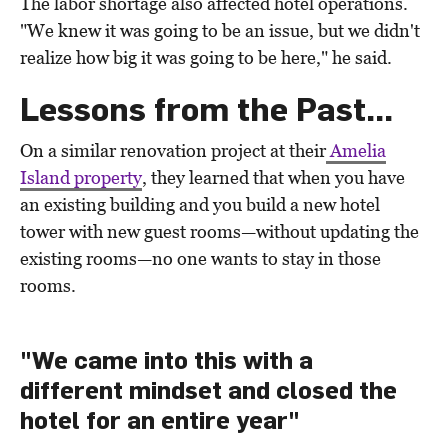
The labor shortage also affected hotel operations.
"We knew it was going to be an issue, but we didn't
realize how big it was going to be here," he said.
Lessons from the Past...
On a similar renovation project at their
Amelia
Island property
, they learned that when you have
an existing building and you build a new hotel
tower with new guest rooms—without updating the
existing rooms—no one wants to stay in those
rooms.
"We came into this with a
different mindset and closed the
hotel for an entire year"