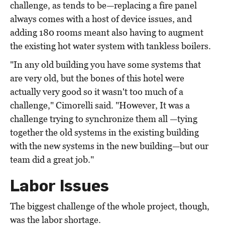
challenge, as tends to be—replacing a fire panel
always comes with a host of device issues, and
adding 180 rooms meant also having to augment
the existing hot water system with tankless boilers.
"In any old building you have some systems that
are very old, but the bones of this hotel were
actually very good so it wasn't too much of a
challenge," Cimorelli said. "However, It was a
challenge trying to synchronize them all —tying
together the old systems in the existing building
with the new systems in the new building—but our
team did a great job."
Labor Issues
The biggest challenge of the whole project, though,
was the labor shortage.