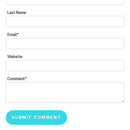
Last Name
Email
*
Website
Comment
*