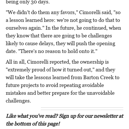
being only 30 days.
"We didn’t do them any favors," Cimorelli said, "so
a lesson learned here: we're not going to do that to
ourselves again." In the future, he continued, when
they know that there are going to be challenges
likely to cause delays, they will push the opening
date. "There's no reason to hold onto it."
All in all, Cimorelli reported, the ownership is
"extremely proud of how it turned out," and they
will take the lessons learned from Barton Creek to
future projects to avoid repeating avoidable
mistakes and better prepare for the unavoidable
challenges.
Like what you've read? Sign up for our newsletter at
the bottom of this page!