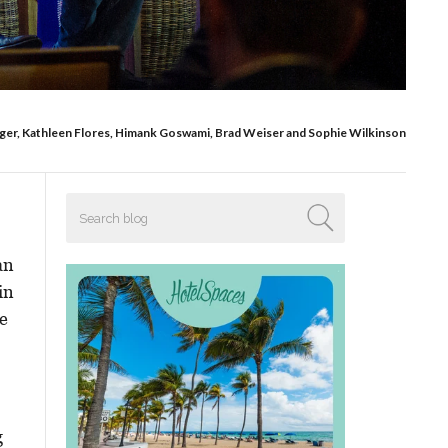
ger, Kathleen Flores, Himank Goswami, Brad Weiser and Sophie Wilkinson
an
in
he
g