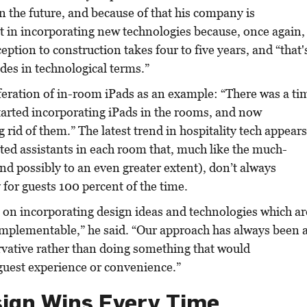
n the future, and because of that his company is
t in incorporating new technologies because, once again,
eption to construction takes four to five years, and “that'
des in technological terms.”
feration of in-room iPads as an example: “There was a ti
arted incorporating iPads in the rooms, and now
 rid of them.” The latest trend in hospitality tech appear
ated assistants in each room that, much like the much-
nd possibly to an even greater extent), don’t always
 for guests 100 percent of the time.
 on incorporating design ideas and technologies which ar
implementable,” he said. “Our approach has always been 
rvative rather than doing something that would
uest experience or convenience.”
ign Wins Every Time