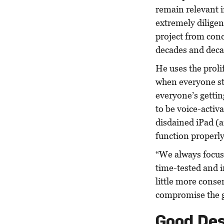
remain relevant i
extremely diligen
project from conc
decades and deca
He uses the proli
when everyone st
everyone’s getting
to be voice-activ
disdained iPad (a
function properly
“We always focus
time-tested and 
little more conse
compromise the g
Good Des