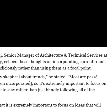
i
, Senior Manager of Architecture & Technical Services a
y, echoed these thoughts on incorporating current trends
diciously rather than using them as a focal point.
 skeptical about trends,” he stated. “Most are passé
ven incorporated], so it's extremely important to focus on
e to stay rather than just blindly following all of the
t it is extremely important to focus on ideas that will