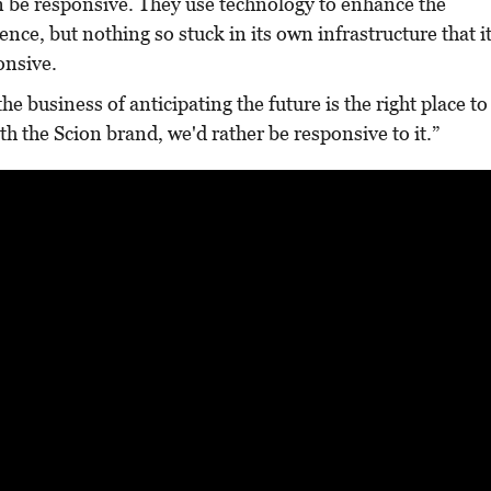
be responsive. They use technology to enhance the
ence, but nothing so stuck in its own infrastructure that i
ponsive.
e business of anticipating the future is the right place to
th the Scion brand, we'd rather be responsive to it.”