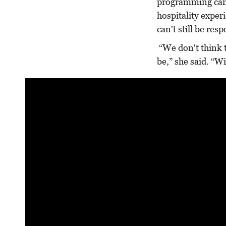
programming can 
hospitality experi
can't still be res
“We don't think th
be,” she said. “Wi