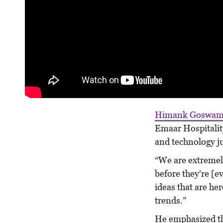
Himank Goswam
Emaar Hospitalit
and technology ju
“We are extremely
before they're [e
ideas that are her
trends.”
He emphasized tha