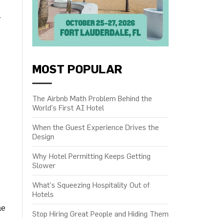
f
MOST POPULAR
The Airbnb Math Problem Behind the
World's First AI Hotel
When the Guest Experience Drives the
Design
Why Hotel Permitting Keeps Getting
Slower
What’s Squeezing Hospitality Out of
Hotels
he
Stop Hiring Great People and Hiding Them