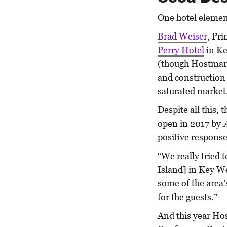
One hotel element
Brad Weiser
, Pr
Perry Hotel
in Ke
(though Hostmark 
and construction 
saturated market
Despite all this,
open in 2017 by
positive respons
“We really tried 
Island] in Key We
some of the area’
for the guests.”
And this year Ho