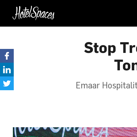
Stop Tr
To
Emaar Hospitali