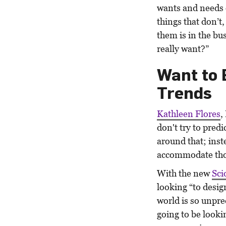
wants and needs 
things that don’t,
them is in the bu
really want?”
Want to 
Trends
Kathleen Flores
,
don't try to pred
around that; inst
accommodate tho
With the new
Sci
looking “to desig
world is so unpre
going to be lookin