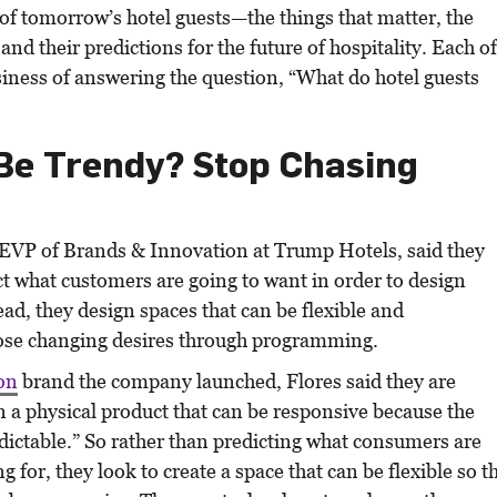
of tomorrow’s hotel guests—the things that matter, the
 and their predictions for the future of hospitality. Each o
siness of answering the question, “What do hotel guests
Be Trendy? Stop Chasing
 EVP of Brands & Innovation at Trump Hotels, said they
ict what customers are going to want in order to design
ead, they design spaces that can be flexible and
se changing desires through programming.
on
brand the company launched, Flores said they are
n a physical product that can be responsive because the
dictable.” So rather than predicting what consumers are
g for, they look to create a space that can be flexible so t