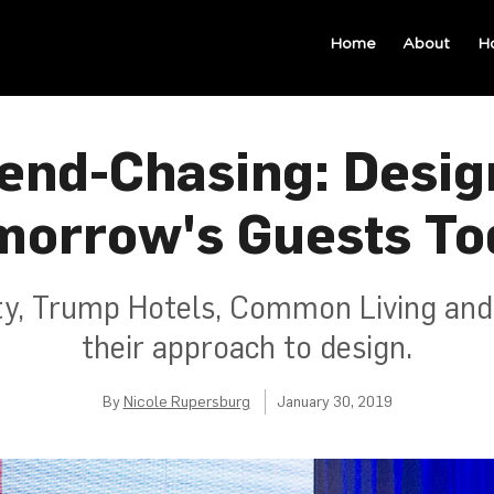
Home
About
H
end-Chasing: Desig
morrow's Guests To
ty, Trump Hotels, Common Living an
their approach to design.
By
Nicole Rupersburg
January 30, 2019