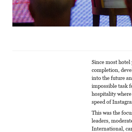
Since most hotel 
completion, devel
into the future an
impossible task f
hospitality where
speed of Instagra
This was the focu
leaders, moderat
International, ca