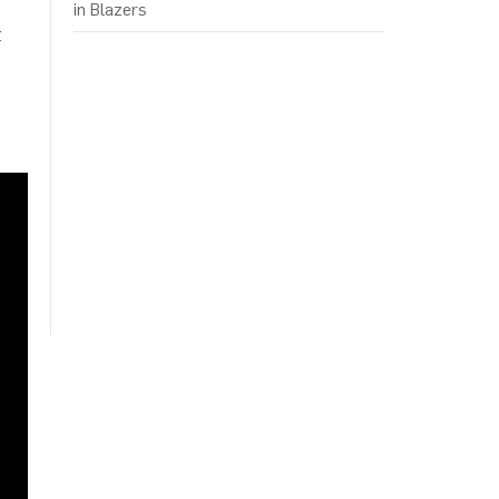
in Blazers
t