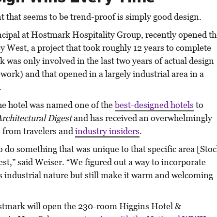
 that seems to be trend-proof is simply good design.
incipal at Hostmark Hospitality Group, recently opened t
y West, a project that took roughly 12 years to complete
was only involved in the last two years of actual design
work) and that opened in a largely industrial area in a
.
 the hotel was named one of the
best-designed hotels
to
Architectural Digest
and has received an overwhelmingly
e from travelers and
industry insiders
.
to do something that was unique to that specific area [Sto
st,” said Weiser. “We figured out a way to incorporate
s industrial nature but still make it warm and welcoming
stmark will open the 230-room Higgins Hotel &