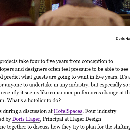
Doris Ha
projects take four to five years from conception to
opers and designers often feel pressure to be able to see
d predict what guests are going to want in five years. It’s 
or anyone to undertake in any industry, but especially so 
 recently it seems like consumer preferences change at t
m. What’s a hotelier to do?
s during a discussion at
HotelSpaces
. Four industry
ed by
Doris Hager
, Principal at Hager Design
me together to discuss how they try to plan for the shiftin