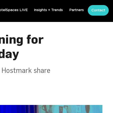
otelSpaces LIVE
Insights + Trends
Partners
Contact
ning for
day
d Hostmark share